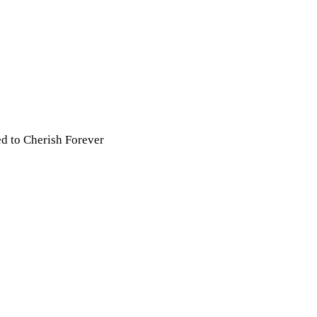
ed to Cherish Forever